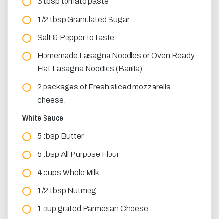
3 tbsp tomato paste
1/2 tbsp Granulated Sugar
Salt & Pepper to taste
Homemade Lasagna Noodles or Oven Ready
Flat Lasagna Noodles (Barilla)
2 packages of Fresh sliced mozzarella
cheese.
White Sauce
5 tbsp Butter
5 tbsp All Purpose Flour
4 cups Whole Milk
1/2 tbsp Nutmeg
1 cup grated Parmesan Cheese