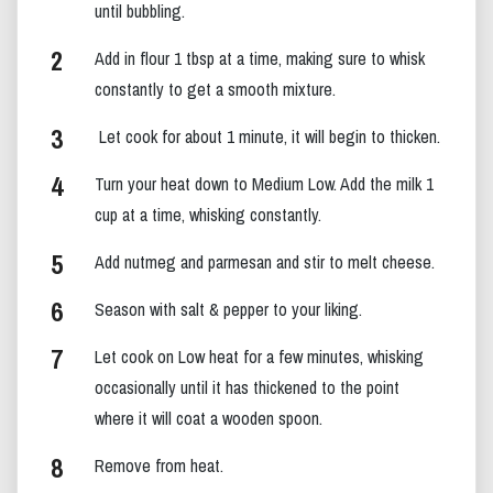
until bubbling.
Add in flour 1 tbsp at a time, making sure to whisk
constantly to get a smooth mixture.
Let cook for about 1 minute, it will begin to thicken.
Turn your heat down to Medium Low. Add the milk 1
cup at a time, whisking constantly.
Add nutmeg and parmesan and stir to melt cheese.
Season with salt & pepper to your liking.
Let cook on Low heat for a few minutes, whisking
occasionally until it has thickened to the point
where it will coat a wooden spoon.
Remove from heat.