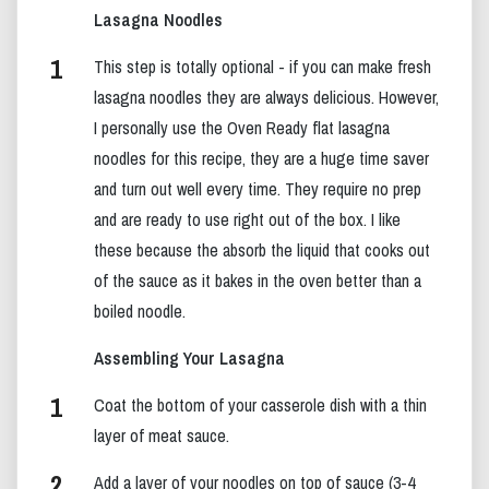
Lasagna Noodles
This step is totally optional - if you can make fresh
lasagna noodles they are always delicious. However,
I personally use the Oven Ready flat lasagna
noodles for this recipe, they are a huge time saver
and turn out well every time. They require no prep
and are ready to use right out of the box. I like
these because the absorb the liquid that cooks out
of the sauce as it bakes in the oven better than a
boiled noodle.
Assembling Your Lasagna
Coat the bottom of your casserole dish with a thin
layer of meat sauce.
Add a layer of your noodles on top of sauce (3-4