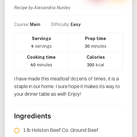
Recipe by Alexandria Nunley
Course:
Main
Difficulty:
Easy
Servings
Prep time
servings
minutes
4
30
Cooking time
Calories
minutes
kcal
40
300
I have made this meatloaf dozens of times, it is a
staple in our home. I sure hope it makes its way to
your dinner table as well! Enjoy!
Ingredients
1 lb Holston Beef Co. Ground Beef