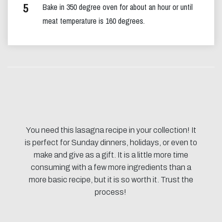
Bake in 350 degree oven for about an hour or until
meat temperature is 160 degrees.
You need this lasagna recipe in your collection! It
is perfect for Sunday dinners, holidays, or even to
make and give as a gift. It is a little more time
consuming with a few more ingredients than a
more basic recipe, but it is so worth it. Trust the
process!