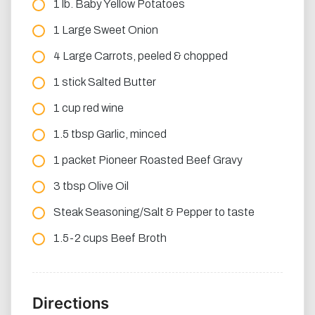
1 lb. Baby Yellow Potatoes
1 Large Sweet Onion
4 Large Carrots, peeled & chopped
1 stick Salted Butter
1 cup red wine
1.5 tbsp Garlic, minced
1 packet Pioneer Roasted Beef Gravy
3 tbsp Olive Oil
Steak Seasoning/Salt & Pepper to taste
1.5-2 cups Beef Broth
Directions