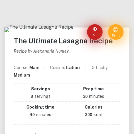
Pin
Print
The
Ultimate
Lasagna Recipe
Recipe by Alexandria Nunley
Course:
Main
Cuisine:
Italian
Difficulty:
Medium
Servings
Prep time
servings
minutes
8
30
Cooking time
Calories
minutes
kcal
40
300