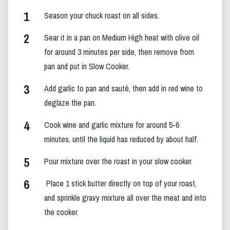
Season your chuck roast on all sides.
Sear it in a pan on Medium High heat with olive oil
for around 3 minutes per side, then remove from
pan and put in Slow Cooker.
Add garlic to pan and sauté, then add in red wine to
deglaze the pan.
Cook wine and garlic mixture for around 5-6
minutes, until the liquid has reduced by about half.
Pour mixture over the roast in your slow cooker.
Place 1 stick butter directly on top of your roast,
and sprinkle gravy mixture all over the meat and into
the cooker.