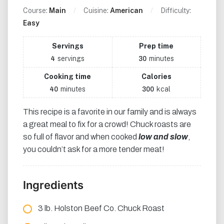
Course:
Main
Cuisine:
American
Difficulty:
Easy
Servings
Prep time
servings
minutes
4
30
Cooking time
Calories
minutes
kcal
40
300
This recipe is a favorite in our family and is always
a great meal to fix for a crowd! Chuck roasts are
so full of flavor and when cooked
low and slow
,
you couldn’t ask for a more tender meat!
Ingredients
3 lb. Holston Beef Co. Chuck Roast