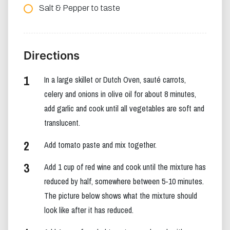
Salt & Pepper to taste
Directions
In a large skillet or Dutch Oven, sauté carrots,
celery and onions in olive oil for about 8 minutes,
add garlic and cook until all vegetables are soft and
translucent.
Add tomato paste and mix together.
Add 1 cup of red wine and cook until the mixture has
reduced by half, somewhere between 5-10 minutes.
The picture below shows what the mixture should
look like after it has reduced.