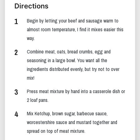
Directions
Begin by letting your beef and sausage warm to
almost room temperature, I find it mixes easier this
way.
Combine meat, oats, bread crumbs, egg and
seasoning in a large bowl. You want all the
ingredients distributed evenly, but try not to over
mix!
Press meat mixture by hand into a casserole dish or
2 loaf pans.
Mix Ketchup, brown sugar, barbecue sauce,
worcestershire sauce and mustard together and
spread on top of meat mixture.