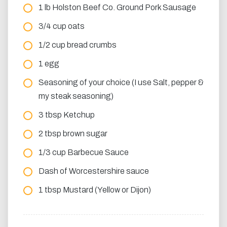
1 lb Holston Beef Co. Ground Pork Sausage
3/4 cup oats
1/2 cup bread crumbs
1 egg
Seasoning of your choice (I use Salt, pepper &
my steak seasoning)
3 tbsp Ketchup
2 tbsp brown sugar
1/3 cup Barbecue Sauce
Dash of Worcestershire sauce
1 tbsp Mustard (Yellow or Dijon)