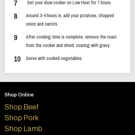
Set your slow cooker on Low Heat for 7 hours.
Around 3-4 hours in, add your potatoes, chopped
onion and carrots.
After cooking time is complete, remove the roast
from the cooker and shred, coating with gravy.
Serve with cooked vegetables.
Footer
Shop Online
Shop Beef
Shop Pork
Shop Lamb