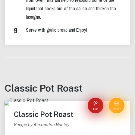
liquid that cooks out of the sauce and thicken the
lasagna.
Serve with garlic bread and Enjoy!
Classic Pot Roast
Pin
Print
Classic Pot Roast
Recipe by Alexandria Nunley