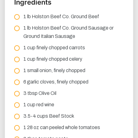
Ingredients
1 lb Holston Beef Co. Ground Beef
1 lb Holston Beef Co. Ground Sausage or
Ground Italian Sausage
1 cup finely chopped carrots
1 cup finely chopped celery
1 small onion, finely chopped
6 garlic cloves, finely chopped
3 tbsp Olive Oil
1 cup red wine
3.5-4 cups Beef Stock
1 28 oz can peeled whole tomatoes