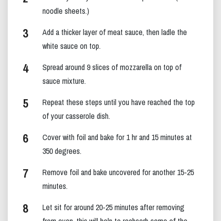
noodle sheets.)
Add a thicker layer of meat sauce, then ladle the
white sauce on top.
Spread around 9 slices of mozzarella on top of
sauce mixture.
Repeat these steps until you have reached the top
of your casserole dish.
Cover with foil and bake for 1 hr and 15 minutes at
350 degrees.
Remove foil and bake uncovered for another 15-25
minutes.
Let sit for around 20-25 minutes after removing
from oven, this will help to reabsorb some of the