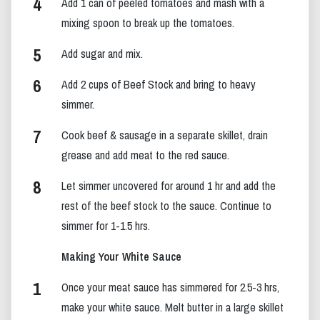
Add 1 can of peeled tomatoes and mash with a
mixing spoon to break up the tomatoes.
Add sugar and mix.
Add 2 cups of Beef Stock and bring to heavy
simmer.
Cook beef & sausage in a separate skillet, drain
grease and add meat to the red sauce.
Let simmer uncovered for around 1 hr and add the
rest of the beef stock to the sauce. Continue to
simmer for 1-1.5 hrs.
Making Your White Sauce
Once your meat sauce has simmered for 2.5-3 hrs,
make your white sauce. Melt butter in a large skillet