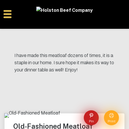
I have made this meatloaf dozens of times, it is a
staple in our home. I sure hope it makes its way to
your dinner table as well! Enjoy!
Pin
Print
Old-Fashioned Meatloaf