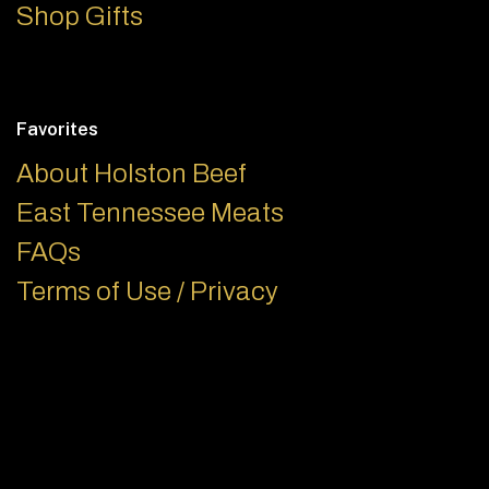
Shop Gifts
Favorites
About Holston Beef
East Tennessee Meats
FAQs
Terms of Use / Privacy