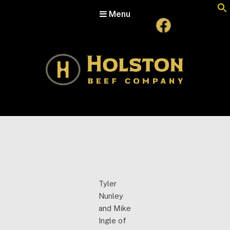
Menu
Holston Beef Company
For Your Table from the Appalachian Highlands
Tyler
Nunley
and Mike
Ingle of