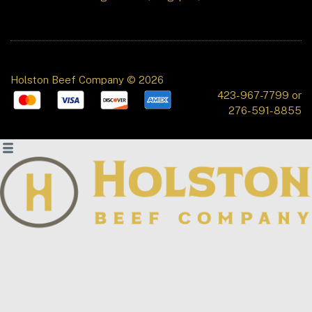
Holston Beef Company © 2026
423-967-7799 or
276-591-8855