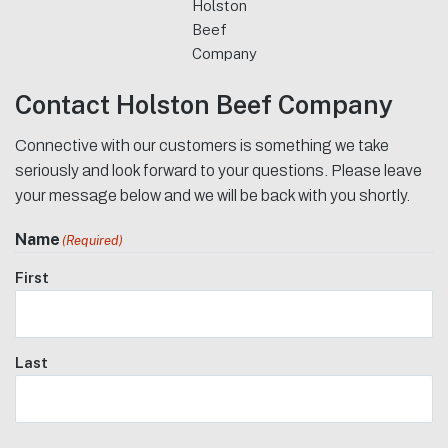
Holston
Beef
Company
Contact Holston Beef Company
Connective with our customers is something we take
seriously and look forward to your questions. Please leave
your message below and we will be back with you shortly.
Name
(Required)
First
Last