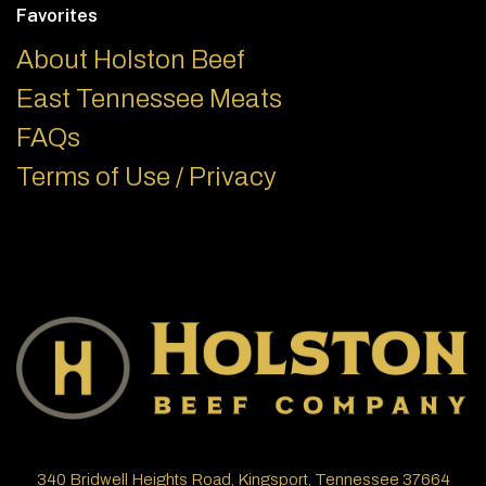
Favorites
About Holston Beef
East Tennessee Meats
FAQs
Terms of Use / Privacy
340 Bridwell Heights Road, Kingsport, Tennessee 37664