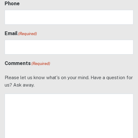
Phone
Email
(Required)
Comments
(Required)
Please let us know what's on your mind. Have a question for
us? Ask away.