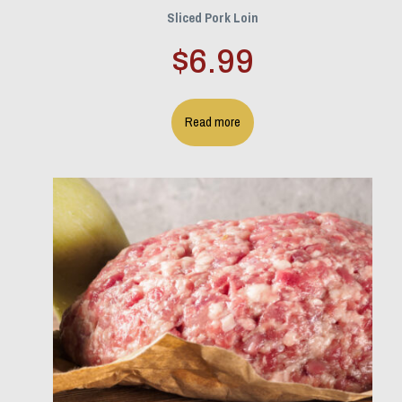
Sliced Pork Loin
$
6.99
Read more