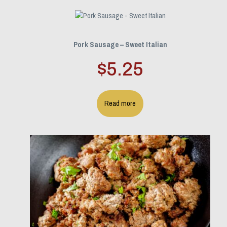
Pork Sausage – Sweet Italian
$
5.25
Read more