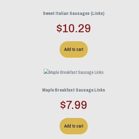
Sweet Italian Sausages (Links)
$
10.29
Add to cart
Maple Breakfast Sausage Links
$
7.99
Add to cart