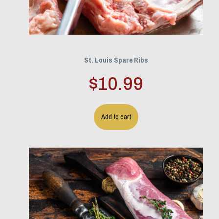
St. Louis Spare Ribs
$
10.99
Add to cart