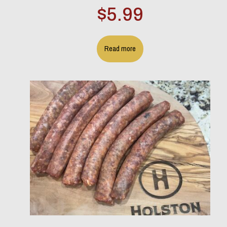
$
5.99
Read more