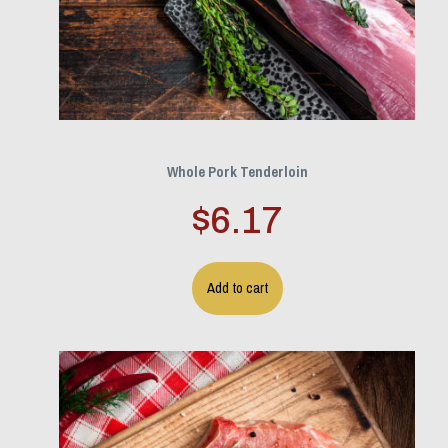
Whole Pork Tenderloin
$
6.17
Add to cart