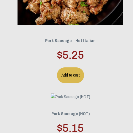
Pork Sausage – Hot Italian
$
5.25
Add to cart
Pork Sausage (HOT)
$
5.15