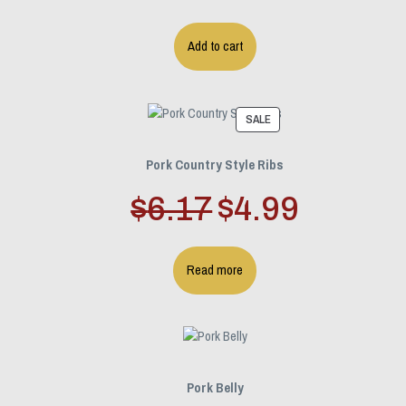
Add to cart
PRODUCT
SALE
ON
SALE
Pork Country Style Ribs
Original
Current
$
6.17
$
4.99
price
price
Read more
was:
is:
$6.17.
$4.99.
Pork Belly