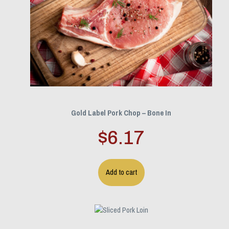
Gold Label Pork Chop – Bone In
$
6.17
Add to cart