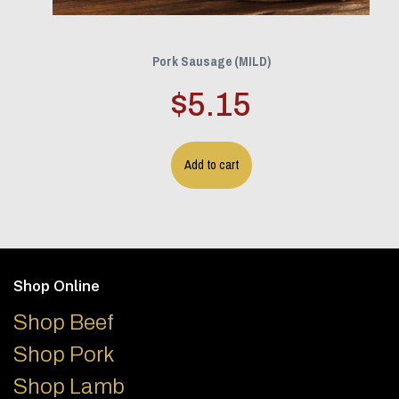
Pork Sausage (MILD)
$
5.15
Add to cart
Footer
Shop Online
Shop Beef
Shop Pork
Shop Lamb