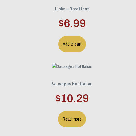
Links – Breakfast
$
6.99
Add to cart
Sausages Hot Italian
$
10.29
Read more