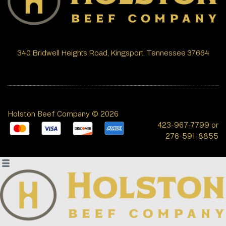
340 Bridwell Heights Road, Kingsport, Tennessee 37664
Holston Beef Company © 2026
423-967-7799 or
276-591-8855