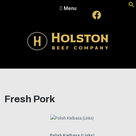
Menu
Holston Beef Company
For Your Table from the Appalachian Highlands
Fresh Pork
Polish Kielbasa (Links)