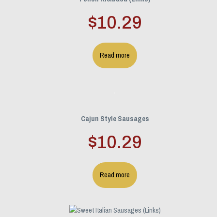
$
10.29
Read more
Cajun Style Sausages
$
10.29
Read more