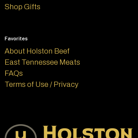
Shop Gifts
Favorites
About Holston Beef
East Tennessee Meats
FAQs
Terms of Use / Privacy