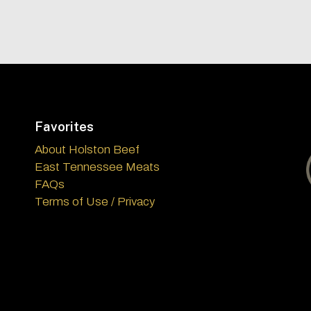
Favorites
About Holston Beef
East Tennessee Meats
FAQs
Terms of Use / Privacy