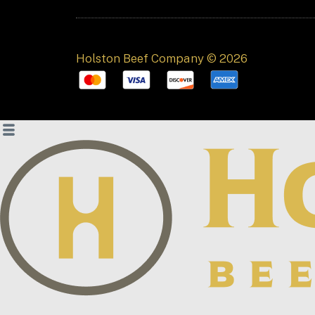
Holston Beef Company © 2026