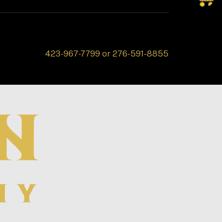
423-967-7799 or 276-591-8855