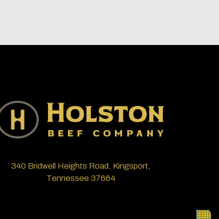
340 Bridwell Heights Road, Kingsport,
Tennessee 37664