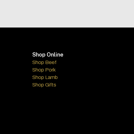
Footer
Shop Online
Shop Beef
Shop Pork
Shop Lamb
Shop Gifts