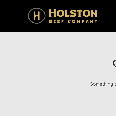
Holston Beef Company
For Your Table from the Appalachian Highlands
Something bi