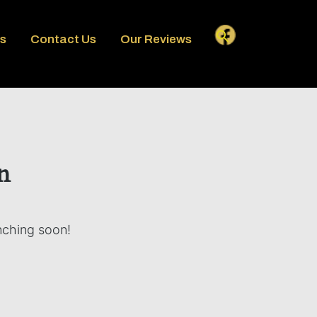
es
Contact Us
Our Reviews
n
unching soon!