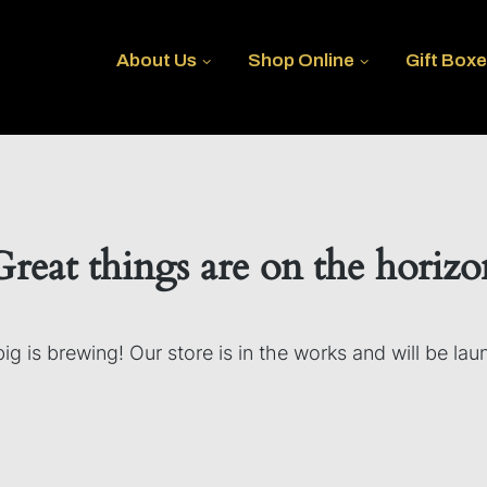
About Us
Shop Online
Gift Box
Great things are on the horizo
g is brewing! Our store is in the works and will be la