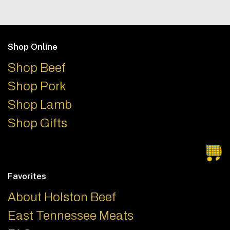
Footer
Shop Online
Shop Beef
Shop Pork
Shop Lamb
Shop Gifts
Favorites
About Holston Beef
East Tennessee Meats