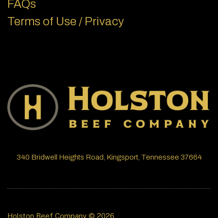
FAQs
Terms of Use / Privacy
340 Bridwell Heights Road, Kingsport, Tennessee 37664
Holston Beef Company © 2026