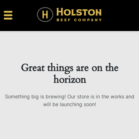
Great things are on the
horizon
Something big is brewing! Our store is in the works and
will be launching soon!