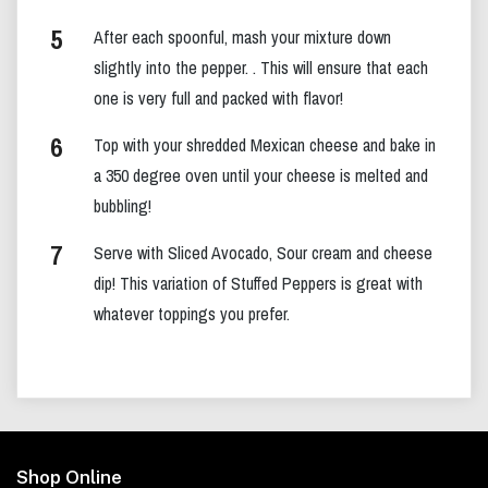
After each spoonful, mash your mixture down
slightly into the pepper. . This will ensure that each
one is very full and packed with flavor!
Top with your shredded Mexican cheese and bake in
a 350 degree oven until your cheese is melted and
bubbling!
Serve with Sliced Avocado, Sour cream and cheese
dip! This variation of Stuffed Peppers is great with
whatever toppings you prefer.
Footer
Shop Online