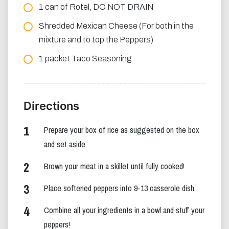
1 can of Rotel, DO NOT DRAIN
Shredded Mexican Cheese (For both in the
mixture and to top the Peppers)
1 packet Taco Seasoning
Directions
Prepare your box of rice as suggested on the box
and set aside
Brown your meat in a skillet until fully cooked!
Place softened peppers into 9-13 casserole dish.
Combine all your ingredients in a bowl and stuff your
peppers!