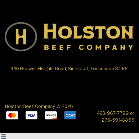
340 Bridwell Heights Road, Kingsport, Tennessee 37664
Holston Beef Company © 2026
423-967-7799 or
276-591-8855