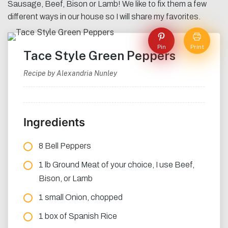
Sausage, Beef, Bison or Lamb! We like to fix them a few
different ways in our house so I will share my favorites.
Pin
Print
Tace Style Green Peppers
Recipe by Alexandria Nunley
Ingredients
8 Bell Peppers
1 lb Ground Meat of your choice, I use Beef,
Bison, or Lamb
1 small Onion, chopped
1 box of Spanish Rice