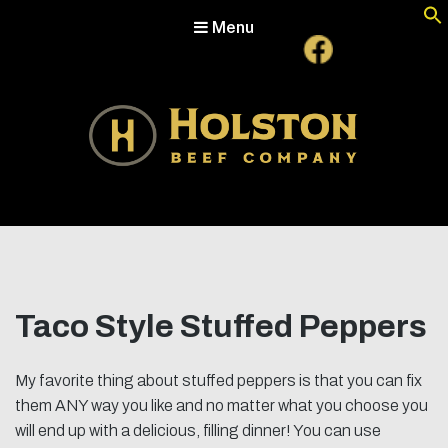
Menu
Holston Beef Company
For Your Table from the Appalachian Highlands
Taco Style Stuffed Peppers
My favorite thing about stuffed peppers is that you can fix
them ANY way you like and no matter what you choose you
will end up with a delicious, filling dinner! You can use