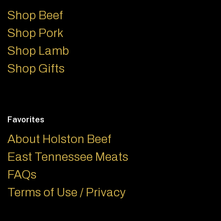
Shop Beef
Shop Pork
Shop Lamb
Shop Gifts
Favorites
About Holston Beef
East Tennessee Meats
FAQs
Terms of Use / Privacy