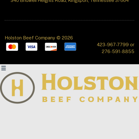
340 Bridwell Heights Road, Kingsport, Tennessee 37664
Holston Beef Company © 2026
423-967-7799 or
276-591-8855