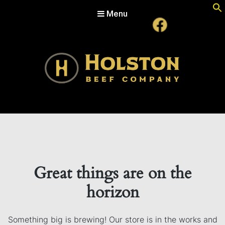
Menu
Holston Beef Company
For Your Table from the Appalachian Highlands
Great things are on the
horizon
Something big is brewing! Our store is in the works and