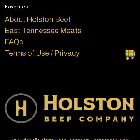
Favorites
About Holston Beef
East Tennessee Meats
FAQs
Terms of Use / Privacy