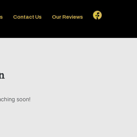
es
Contact Us
Our Reviews
n
unching soon!