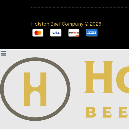
Holston Beef Company © 2026