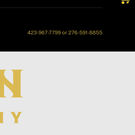
423-967-7799 or 276-591-8855