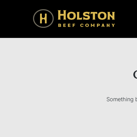
Holston Beef Company
For Your Table from the Appalachian Highlands
Something bi