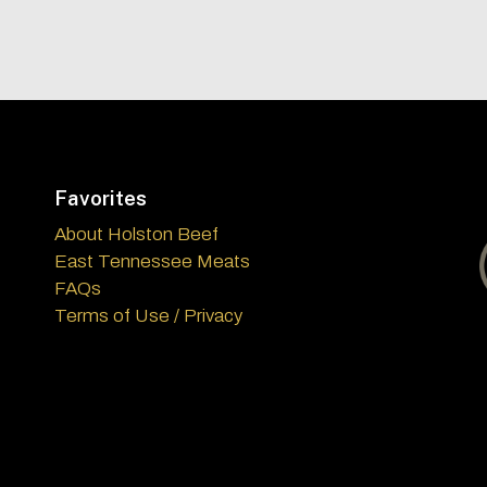
Favorites
About Holston Beef
East Tennessee Meats
FAQs
Terms of Use / Privacy