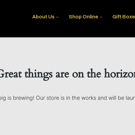
About Us
Shop Online
Gift Box
Great things are on the horizo
g is brewing! Our store is in the works and will be la