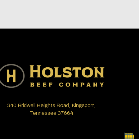
340 Bridwell Heights Road, Kingsport,
Tennessee 37664