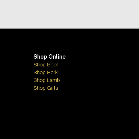
Footer
Shop Online
Shop Beef
Shop Pork
Shop Lamb
Shop Gifts