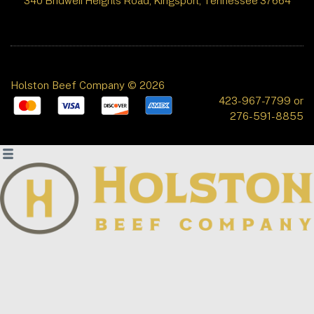
340 Bridwell Heights Road, Kingsport, Tennessee 37664
Holston Beef Company © 2026
423-967-7799 or
276-591-8855