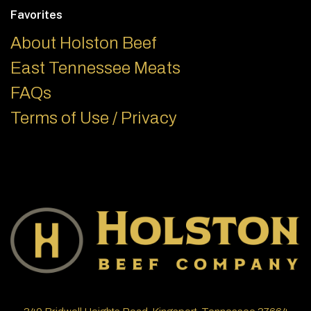
Favorites
About Holston Beef
East Tennessee Meats
FAQs
Terms of Use / Privacy