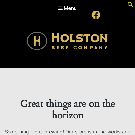
Menu
Holston Beef Company
For Your Table from the Appalachian Highlands
Great things are on the
horizon
Something big is brewing! Our store is in the works and